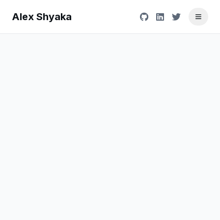
Alex Shyaka