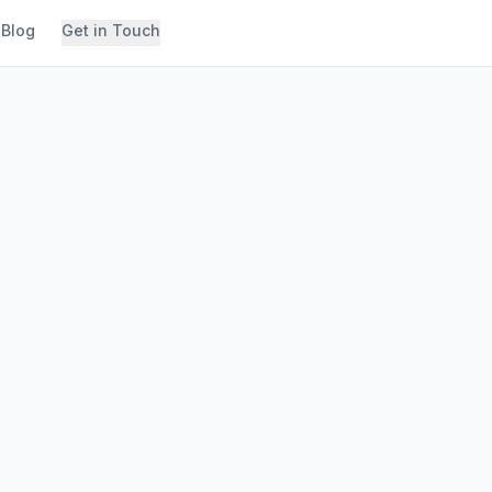
Blog
Get in Touch