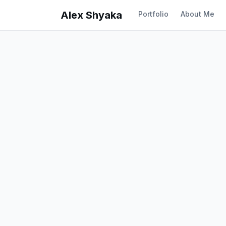
Alex Shyaka
Portfolio
About Me