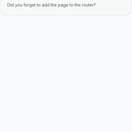
Did you forget to add the page to the router?